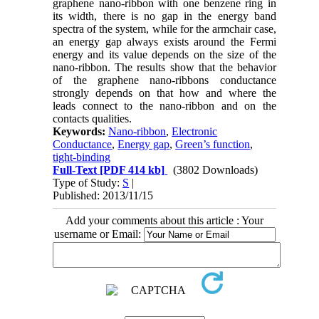
graphene nano-ribbon with one benzene ring in
its width, there is no gap in the energy band
spectra of the system, while for the armchair case,
an energy gap always exists around the Fermi
energy and its value depends on the size of the
nano-ribbon. The results show that the behavior
of the graphene nano-ribbons conductance
strongly depends on that how and where the
leads connect to the nano-ribbon and on the
contacts qualities.
Keywords:
Nano-ribbon
,
Electronic
Conductance
,
Energy gap
,
Green’s function
,
tight-binding
Full-Text
[PDF 414 kb]
(3802 Downloads)
Type of Study:
S
|
Published: 2013/11/15
Add your comments about this article : Your
username or Email: