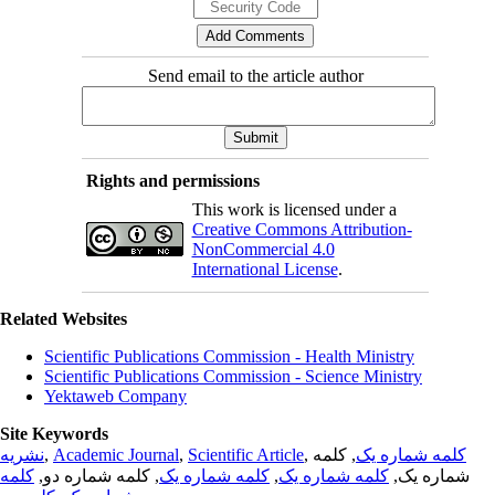
Send email to the article author
Rights and permissions
This work is licensed under a
Creative Commons Attribution-
NonCommercial 4.0
International License
.
Related Websites
Scientific Publications Commission - Health Ministry
Scientific Publications Commission - Science Ministry
Yektaweb Company
Site Keywords
نشریه
,
Academic Journal
,
Scientific Article
,
, کلمه
کلمه شماره یک
کلمه
, کلمه شماره دو,
کلمه شماره یک
,
کلمه شماره یک
شماره یک,