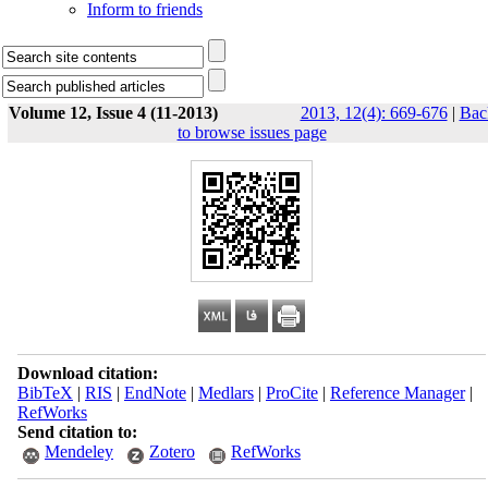
Inform to friends
Volume 12, Issue 4 (11-2013)
2013, 12(4): 669-676
|
Bac
to browse issues page
Download citation:
BibTeX
|
RIS
|
EndNote
|
Medlars
|
ProCite
|
Reference Manager
|
RefWorks
Send citation to:
Mendeley
Zotero
RefWorks