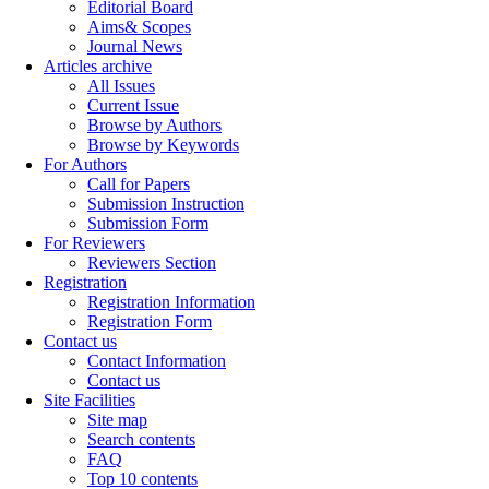
Editorial Board
Aims& Scopes
Journal News
Articles archive
All Issues
Current Issue
Browse by Authors
Browse by Keywords
For Authors
Call for Papers
Submission Instruction
Submission Form
For Reviewers
Reviewers Section
Registration
Registration Information
Registration Form
Contact us
Contact Information
Contact us
Site Facilities
Site map
Search contents
FAQ
Top 10 contents