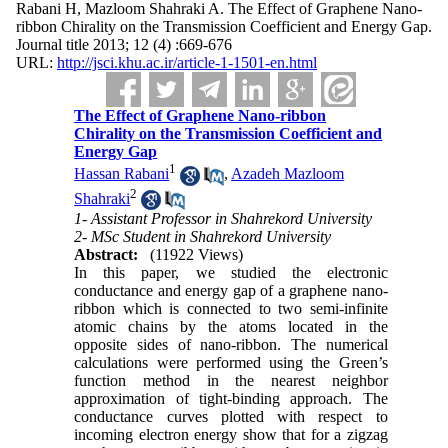
Rabani H, Mazloom Shahraki A. The Effect of Graphene Nano-
ribbon Chirality on the Transmission Coefficient and Energy Gap.
Journal title 2013; 12 (4) :669-676
URL:
http://jsci.khu.ac.ir/article-1-1501-en.html
The Effect of Graphene Nano-ribbon
Chirality on the Transmission Coefficient and
Energy Gap
1
Hassan Rabani
,
Azadeh Mazloom
2
Shahraki
1- Assistant Professor in Shahrekord University
2- MSc Student in Shahrekord University
Abstract:
(11922 Views)
In this paper, we studied the electronic
conductance and energy gap of a graphene nano-
ribbon which is connected to two semi-infinite
atomic chains by the atoms located in the
opposite sides of nano-ribbon. The numerical
calculations were performed using the Green’s
function method in the nearest neighbor
approximation of tight-binding approach. The
conductance curves plotted with respect to
incoming electron energy show that for a zigzag