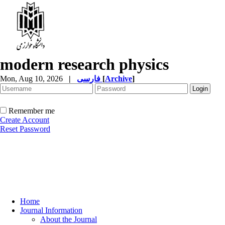
modern research physics
Mon, Aug 10, 2026
|
فارسی
[
Archive
]
Remember me
Create Account
Reset Password
Home
Journal Information
About the Journal