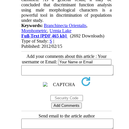
concluded that discriminant function analysis
using male morphological characters is a
powerful tool in discrimination of populations
under study.
Keywords:
Branchinecta Orientalis
,
Morphometric
,
Urmia Lake
Full-Text
[PDF 465 kb]
(2692 Downloads)
Type of Study:
S
|
Published: 2012/02/15
Add your comments about this article : Your
username or Email:
Send email to the article author