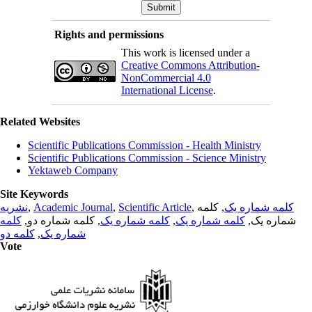
Rights and permissions
This work is licensed under a
Creative Commons Attribution-
NonCommercial 4.0
International License
.
Related Websites
Scientific Publications Commission - Health Ministry
Scientific Publications Commission - Science Ministry
Yektaweb Company
Site Keywords
نشریه
,
Academic Journal
,
Scientific Article
,
, کلمه
کلمه شماره یک
کلمه
, کلمه شماره دو,
کلمه شماره یک
,
کلمه شماره یک
شماره یک,
کلمه دو
,
شماره یک
Vote