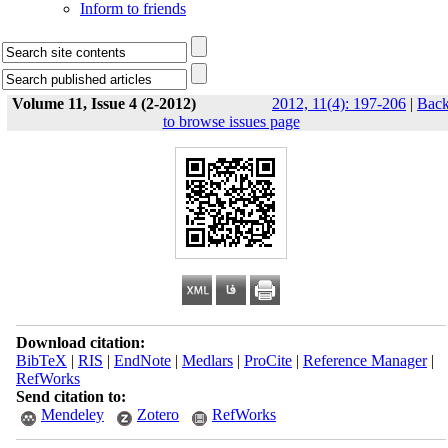
Inform to friends
Volume 11, Issue 4 (2-2012)
2012, 11(4): 197-206
|
Bac
to browse issues page
Download citation:
BibTeX
|
RIS
|
EndNote
|
Medlars
|
ProCite
|
Reference Manager
|
RefWorks
Send citation to:
Mendeley
Zotero
RefWorks