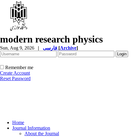
modern research physics
Sun, Aug 9, 2026
|
فارسی
[
Archive
]
Remember me
Create Account
Reset Password
Home
Journal Information
About the Journal