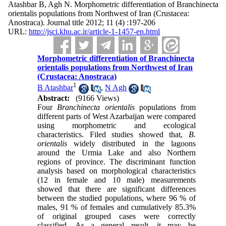
Atashbar B, Agh N. Morphometric differentiation of Branchinecta
orientalis populations from Northwest of Iran (Crustacea:
Anostraca). Journal title 2012; 11 (4) :197-206
URL:
http://jsci.khu.ac.ir/article-1-1457-en.html
Morphometric differentiation of Branchinecta
orientalis populations from Northwest of Iran
(Crustacea: Anostraca)
1
B Atashbar
,
N Agh
Abstract:
(9166 Views)
Four
Branchinecta orientalis
populations from
different parts of West Azarbaijan were compared
using morphometric and ecological
characteristics. Filed studies showed that,
B.
orientalis
widely distributed in the lagoons
around the Urmia Lake and also Northern
regions of province. The discriminant function
analysis based on morphological characteristics
(12 in female and 10 male) measurements
showed that there are significant differences
between the studied populations, where 96 % of
males, 91 % of females and cumulatively 85.3%
of original grouped cases were correctly
classified. As a general result, it may be