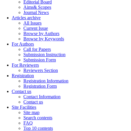
Editorial Board
Aims& Scopes
Journal News
Articles archive
All Issues
Current Issue
Browse by Authors
Browse by Keywords
For Authors
Call for Papers
Submission Instruction
Submission Form
For Reviewers
Reviewers Section
Registration
Registration Information
Registration Form
Contact us
Contact Information
Contact us
Site Facilities
Site map
Search contents
FAQ
Top 10 contents