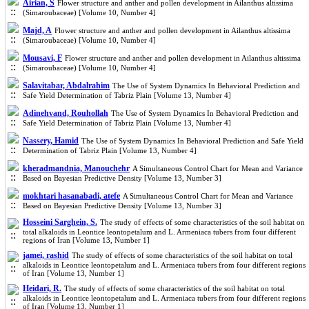
Airian, S
Flower structure and anther and pollen development in Ailanthus altissima
(Simaroubaceae) [Volume 10, Number 4]
Majd, A
Flower structure and anther and pollen development in Ailanthus altissima
(Simaroubaceae) [Volume 10, Number 4]
Mousavi, F
Flower structure and anther and pollen development in Ailanthus altissima
(Simaroubaceae) [Volume 10, Number 4]
Salavitabar, Abdalrahim
The Use of System Dynamics In Behavioral Prediction and
Safe Yield Determination of Tabriz Plain [Volume 13, Number 4]
Adinehvand, Rouhollah
The Use of System Dynamics In Behavioral Prediction and
Safe Yield Determination of Tabriz Plain [Volume 13, Number 4]
Nassery, Hamid
The Use of System Dynamics In Behavioral Prediction and Safe Yield
Determination of Tabriz Plain [Volume 13, Number 4]
kheradmandnia, Manouchehr
A Simultaneous Control Chart for Mean and Variance
Based on Bayesian Predictive Density [Volume 13, Number 3]
mokhtari hasanabadi, atefe
A Simultaneous Control Chart for Mean and Variance
Based on Bayesian Predictive Density [Volume 13, Number 3]
Hosseini Sarghein, S.
The study of effects of some characteristics of the soil habitat on
total alkaloids in Leontice leontopetalum and L. Armeniaca tubers from four different
regions of Iran [Volume 13, Number 1]
jamei, rashid
The study of effects of some characteristics of the soil habitat on total
alkaloids in Leontice leontopetalum and L. Armeniaca tubers from four different regions
of Iran [Volume 13, Number 1]
Heidari, R.
The study of effects of some characteristics of the soil habitat on total
alkaloids in Leontice leontopetalum and L. Armeniaca tubers from four different regions
of Iran [Volume 13, Number 1]