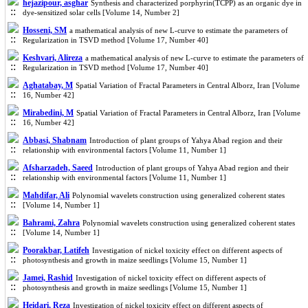
hejazipour, asghar
Synthesis and characterized porphyrin(TCPP) as an organic dye in
dye-sensitized solar cells [Volume 14, Number 2]
Hosseni, SM
a mathematical analysis of new L-curve to estimate the parameters of
Regularization in TSVD method [Volume 17, Number 40]
Keshvari, Alireza
a mathematical analysis of new L-curve to estimate the parameters of
Regularization in TSVD method [Volume 17, Number 40]
Aghatabay, M
Spatial Variation of Fractal Parameters in Central Alborz, Iran [Volume
16, Number 42]
Mirabedini, M
Spatial Variation of Fractal Parameters in Central Alborz, Iran [Volume
16, Number 42]
Abbasi, Shabnam
Introduction of plant groups of Yahya Abad region and their
relationship with environmental factors [Volume 11, Number 1]
Afsharzadeh, Saeed
Introduction of plant groups of Yahya Abad region and their
relationship with environmental factors [Volume 11, Number 1]
Mahdifar, Ali
Polynomial wavelets construction using generalized coherent states
[Volume 14, Number 1]
Bahrami, Zahra
Polynomial wavelets construction using generalized coherent states
[Volume 14, Number 1]
Poorakbar, Latifeh
Investigation of nickel toxicity effect on different aspects of
photosynthesis and growth in maize seedlings [Volume 15, Number 1]
Jamei, Rashid
Investigation of nickel toxicity effect on different aspects of
photosynthesis and growth in maize seedlings [Volume 15, Number 1]
Heidari, Reza
Investigation of nickel toxicity effect on different aspects of