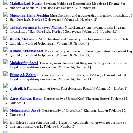
Mahdianfard, Nasrin
Bayesian Melding of Deterministic Models and Kriging For
Analysis of Spatially Correlated Data [Volume 17, Number 40]
Massonne, Hans-Joachim
Mica chemistry and metamorphism in garnet-micaschists of
Haji-Qara high, North of Golpayegan [Volume 16, Number 42]
Tabatabaei-manesh, Seyed Mohsen
Mica chemistry and metamorphism in garnet-
micaschists of Haji-Qara high, North of Golpayegan [Volume 16, Number 42]
Khalili, Mahmoud
Mica chemistry and metamorphism in garnet-micaschists of Haji-
Qara high, North of Golpayegan [Volume 16, Number 42]
mirlohi, Akramosadat
Mica chemistry and metamorphism in garnet-micaschists of Haji
Qara high, North of Golpayegan [Volume 16, Number 42]
Mahdavifar, Saeed
Thermodynamic behavior of the spin-1/2 Ising chain with added
Dzyaloshinsky-Moriya interaction [Volume 14, Number 1]
Feiznejad, Zahra
Thermodynamic behavior of the spin-1/2 Ising chain with added
Dzyaloshinsky-Moriya interaction [Volume 14, Number 1]
ejtehadi, h
Floristic study of forests Kasf (Khorasan Razavi) [Volume 15, Number 1]
Zaree Maivan, Hasan
Floristic study of forests Kasf (Khorasan Razavi) [Volume 15,
Number 1]
Mohammadi, Javad
Floristic study of forests Kasf (Khorasan Razavi) [Volume 15,
Number 1]
a, f
Effect of light condition and pH factor in optimization of growth root culture of
carthamus tinctorious L. [Volume 9, Number 3]