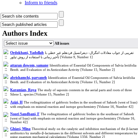
Inform to friends
Authors Index
All issues
Ordokhani, Yadollah
تقریبی از جواب معادلات انتگرال- دیفرانسیل فردهلم غیر خطی با
تأخیر زمانی با استفاده از روش تیلور [Volume 9, Number 1]
attaran dowom, samane
Identification of Essential Oil Components of Salvia leriifolia
Benth. and Evaluation of its Antioxidant Activity [Volume 15, Number 2]
abrishamchi, parvaneh
Identification of Essential Oil Components of Salvia leriifolia
Benth. and Evaluation of its Antioxidant Activity [Volume 15, Number 2]
Karamian, Roya
The study of saponin contents in the aerial parts and roots of three
Silene L. species [Volume 15, Number 2]
Azizi, H
The rodingitization of gabbroic bodies in the southeast of Sahneh (west of Iran)
with emphasis on mineral reaction and isotope geochemistry [Volume 16, Number 42]
Noori Sandbani, F
The rodingitization of gabbroic bodies in the southeast of Sahneh
(west of Iran) with emphasis on mineral reaction and isotope geochemistry [Volume 16,
Number 42]
Ghiasi, Mina
Theoritical study on the catalytic and inhibition mechanism of the β-lacta
antibiotics by metallo-β-lactamases in the different solvents and different temperatures by
using quantum mechanical calculations [Volume 1356, Number 2]