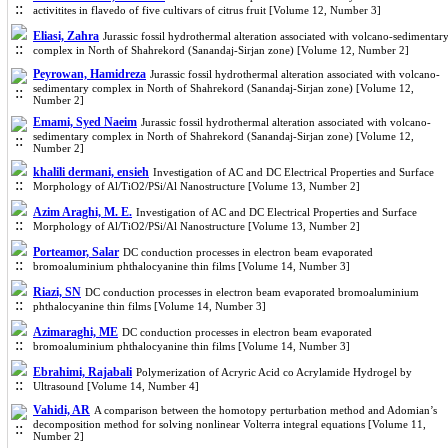
activitites in flavedo of five cultivars of citrus fruit [Volume 12, Number 3]
Eliasi, Zahra
Jurassic fossil hydrothermal alteration associated with volcano-sedimentar
complex in North of Shahrekord (Sanandaj-Sirjan zone) [Volume 12, Number 2]
Peyrowan, Hamidreza
Jurassic fossil hydrothermal alteration associated with volcano-
sedimentary complex in North of Shahrekord (Sanandaj-Sirjan zone) [Volume 12,
Number 2]
Emami, Syed Naeim
Jurassic fossil hydrothermal alteration associated with volcano-
sedimentary complex in North of Shahrekord (Sanandaj-Sirjan zone) [Volume 12,
Number 2]
khalili dermani, ensieh
Investigation of AC and DC Electrical Properties and Surface
Morphology of Al/TiO2/PSi/Al Nanostructure [Volume 13, Number 2]
Azim Araghi, M. E.
Investigation of AC and DC Electrical Properties and Surface
Morphology of Al/TiO2/PSi/Al Nanostructure [Volume 13, Number 2]
Porteamor, Salar
DC conduction processes in electron beam evaporated
bromoaluminium phthalocyanine thin films [Volume 14, Number 3]
Riazi, SN
DC conduction processes in electron beam evaporated bromoaluminium
phthalocyanine thin films [Volume 14, Number 3]
Azimaraghi, ME
DC conduction processes in electron beam evaporated
bromoaluminium phthalocyanine thin films [Volume 14, Number 3]
Ebrahimi, Rajabali
Polymerization of Acryric Acid co Acrylamide Hydrogel by
Ultrasound [Volume 14, Number 4]
Vahidi, AR
A comparison between the homotopy perturbation method and Adomian’s
decomposition method for solving nonlinear Volterra integral equations [Volume 11,
Number 2]