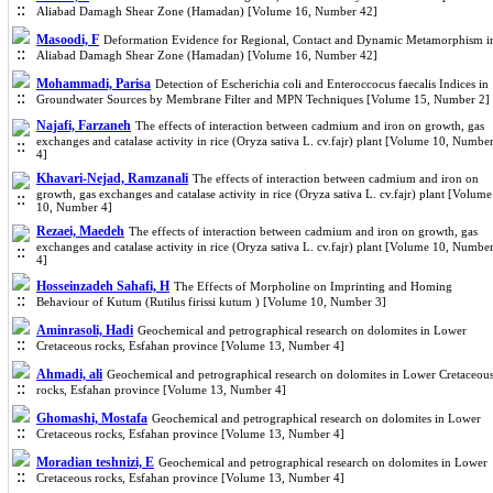
Aliabad Damagh Shear Zone (Hamadan) [Volume 16, Number 42]
Masoodi, F
Deformation Evidence for Regional, Contact and Dynamic Metamorphism i
Aliabad Damagh Shear Zone (Hamadan) [Volume 16, Number 42]
Mohammadi, Parisa
Detection of Escherichia coli and Enteroccocus faecalis Indices in
Groundwater Sources by Membrane Filter and MPN Techniques [Volume 15, Number 2]
Najafi, Farzaneh
The effects of interaction between cadmium and iron on growth, gas
exchanges and catalase activity in rice (Oryza sativa L. cv.fajr) plant [Volume 10, Numbe
4]
Khavari-Nejad, Ramzanali
The effects of interaction between cadmium and iron on
growth, gas exchanges and catalase activity in rice (Oryza sativa L. cv.fajr) plant [Volume
10, Number 4]
Rezaei, Maedeh
The effects of interaction between cadmium and iron on growth, gas
exchanges and catalase activity in rice (Oryza sativa L. cv.fajr) plant [Volume 10, Numbe
4]
Hosseinzadeh Sahafi, H
The Effects of Morpholine on Imprinting and Homing
Behaviour of Kutum (Rutilus firissi kutum ) [Volume 10, Number 3]
Aminrasoli, Hadi
Geochemical and petrographical research on dolomites in Lower
Cretaceous rocks, Esfahan province [Volume 13, Number 4]
Ahmadi, ali
Geochemical and petrographical research on dolomites in Lower Cretaceou
rocks, Esfahan province [Volume 13, Number 4]
Ghomashi, Mostafa
Geochemical and petrographical research on dolomites in Lower
Cretaceous rocks, Esfahan province [Volume 13, Number 4]
Moradian teshnizi, E
Geochemical and petrographical research on dolomites in Lower
Cretaceous rocks, Esfahan province [Volume 13, Number 4]