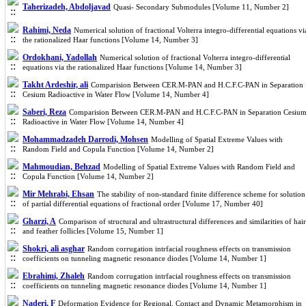
Taherizadeh, Abdoljavad
Quasi- Secondary Submodules [Volume 11, Number 2]
Rahimi, Neda
Numerical solution of fractional Volterra integro-differential equations vi
the rationalized Haar functions [Volume 14, Number 3]
Ordokhani, Yadollah
Numerical solution of fractional Volterra integro-differential
equations via the rationalized Haar functions [Volume 14, Number 3]
Takht Ardeshir, ali
Comparision Between CER.M-PAN and H.C.F.C-PAN in Separation
Cesium Radioactive in Water Flow [Volume 14, Number 4]
Saberi, Reza
Comparision Between CER.M-PAN and H.C.F.C-PAN in Separation Cesiu
Radioactive in Water Flow [Volume 14, Number 4]
Mohammadzadeh Darrodi, Mohsen
Modelling of Spatial Extreme Values with
Random Field and Copula Function [Volume 14, Number 2]
Mahmoudian, Behzad
Modelling of Spatial Extreme Values with Random Field and
Copula Function [Volume 14, Number 2]
Mir Mehrabi, Ehsan
The stability of non-standard finite difference scheme for solution
of partial differential equations of fractional order [Volume 17, Number 40]
Gharzi, A
Comparison of structural and ultrastructural differences and similarities of hair
and feather follicles [Volume 15, Number 1]
Shokri, ali asghar
Random corrugation intrfacial roughness effects on transmission
coefficients on tunneling magnetic resonance diodes [Volume 14, Number 1]
Ebrahimi, Zhaleh
Random corrugation intrfacial roughness effects on transmission
coefficients on tunneling magnetic resonance diodes [Volume 14, Number 1]
Naderi, F
Deformation Evidence for Regional, Contact and Dynamic Metamorphism in