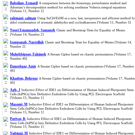
Babolian, Esmaeil
A comparison between the homotopy perturbation method and
Adomian’s decomposition method for solving nonlinear Volterra integral equations
[Volume 11, Number 2]
rahmani, salman
Using SnCl4/EtOH as a new, fast, inexpensive and efficient method fo
aldol condensation of aromatic aldehydes and cycloalkanones [Volume 11, Number 3]
Noori Emamzadeh, Samaneh
Classic and Bootstrap Tests for Equality of Means
[Volume 14, Number 2]
Iranpanah, Nasrollah
Classic and Bootstrap Tests for Equality of Means [Volume 14,
Number 2]
Mohebbipoor, Fahimeh
A Stream Cipher based on chaotic permutations [Volume 17,
Number 40]
Daneshgar, Amir
A Stream Cipher based on chaotic permutations [Volume 17, Number
40]
Khadem, Behrooz
A Stream Cipher based on chaotic permutations [Volume 17, Numbe
40]
Agh, J
Inductive Effect of IDE1 on Differentiation of Human Induced Pluripotent Stem
Cells (hiPSCs) Into Definitive Endoderm Cells by Using PCL Electrospun Scaffold
[Volume 15, Number 1]
Masomi, M
Inductive Effect of IDE1 on Differentiation of Human Induced Pluripotent
Stem Cells (hiPSCs) Into Definitive Endoderm Cells by Using PCL Electrospun Scaffold
[Volume 15, Number 1]
Parivar, K
Inductive Effect of IDE1 on Differentiation of Human Induced Pluripotent
Stem Cells (hiPSCs) Into Definitive Endoderm Cells by Using PCL Electrospun Scaffold
[Volume 15, Number 1]
Nabiuni, M
Inductive Effect of IDE1 on Differentiation of Human Induced Pluripotent