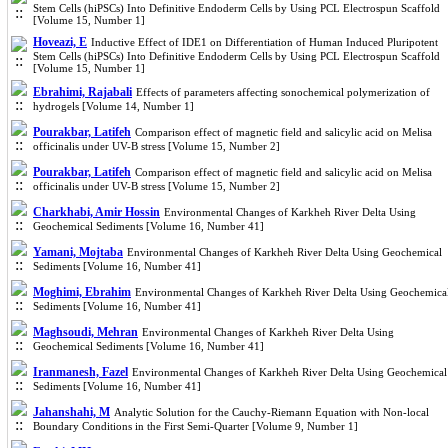
Stem Cells (hiPSCs) Into Definitive Endoderm Cells by Using PCL Electrospun Scaffold
[Volume 15, Number 1]
Hoveazi, E
Inductive Effect of IDE1 on Differentiation of Human Induced Pluripotent
Stem Cells (hiPSCs) Into Definitive Endoderm Cells by Using PCL Electrospun Scaffold
[Volume 15, Number 1]
Ebrahimi, Rajabali
Effects of parameters affecting sonochemical polymerization of
hydrogels [Volume 14, Number 1]
Pourakbar, Latifeh
Comparison effect of magnetic field and salicylic acid on Melisa
officinalis under UV-B stress [Volume 15, Number 2]
Pourakbar, Latifeh
Comparison effect of magnetic field and salicylic acid on Melisa
officinalis under UV-B stress [Volume 15, Number 2]
Charkhabi, Amir Hossin
Environmental Changes of Karkheh River Delta Using
Geochemical Sediments [Volume 16, Number 41]
Yamani, Mojtaba
Environmental Changes of Karkheh River Delta Using Geochemical
Sediments [Volume 16, Number 41]
Moghimi, Ebrahim
Environmental Changes of Karkheh River Delta Using Geochemica
Sediments [Volume 16, Number 41]
Maghsoudi, Mehran
Environmental Changes of Karkheh River Delta Using
Geochemical Sediments [Volume 16, Number 41]
Iranmanesh, Fazel
Environmental Changes of Karkheh River Delta Using Geochemical
Sediments [Volume 16, Number 41]
Jahanshahi, M
Analytic Solution for the Cauchy-Riemann Equation with Non-local
Boundary Conditions in the First Semi-Quarter [Volume 9, Number 1]