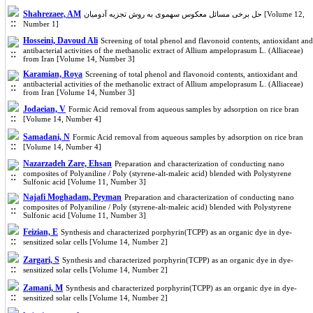
Shahrezaee, AM
حل برخی مسائل معکوس سهموی به روش تجزیه آدومیان [Volume 12,
Number 1]
Hosseini, Davoud Ali
Screening of total phenol and flavonoid contents, antioxidant and
antibacterial activities of the methanolic extract of Allium ampeloprasum L. (Alliaceae)
from Iran [Volume 14, Number 3]
Karamian, Roya
Screening of total phenol and flavonoid contents, antioxidant and
antibacterial activities of the methanolic extract of Allium ampeloprasum L. (Alliaceae)
from Iran [Volume 14, Number 3]
Jodaeian, V
Formic Acid removal from aqueous samples by adsorption on rice bran
[Volume 14, Number 4]
Samadani, N
Formic Acid removal from aqueous samples by adsorption on rice bran
[Volume 14, Number 4]
Nazarzadeh Zare, Ehsan
Preparation and characterization of conducting nano
composites of Polyaniline / Poly (styrene-alt-maleic acid) blended with Polystyrene
Sulfonic acid [Volume 11, Number 3]
Najafi Moghadam, Peyman
Preparation and characterization of conducting nano
composites of Polyaniline / Poly (styrene-alt-maleic acid) blended with Polystyrene
Sulfonic acid [Volume 11, Number 3]
Feizian, E
Synthesis and characterized porphyrin(TCPP) as an organic dye in dye-
sensitized solar cells [Volume 14, Number 2]
Zargari, S
Synthesis and characterized porphyrin(TCPP) as an organic dye in dye-
sensitized solar cells [Volume 14, Number 2]
Zamani, M
Synthesis and characterized porphyrin(TCPP) as an organic dye in dye-
sensitized solar cells [Volume 14, Number 2]