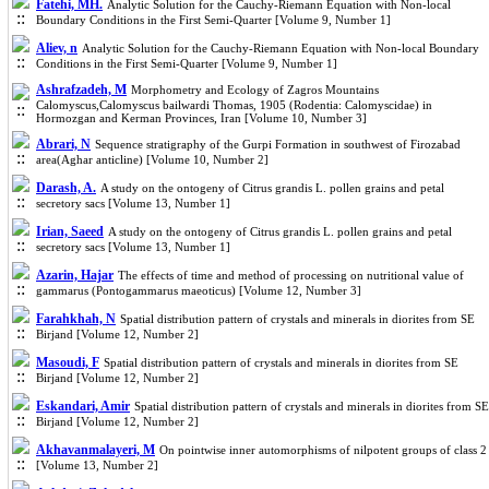
Fatehi, MH.
Analytic Solution for the Cauchy-Riemann Equation with Non-local
Boundary Conditions in the First Semi-Quarter [Volume 9, Number 1]
Aliev, n
Analytic Solution for the Cauchy-Riemann Equation with Non-local Boundary
Conditions in the First Semi-Quarter [Volume 9, Number 1]
Ashrafzadeh, M
Morphometry and Ecology of Zagros Mountains
Calomyscus,Calomyscus bailwardi Thomas, 1905 (Rodentia: Calomyscidae) in
Hormozgan and Kerman Provinces, Iran [Volume 10, Number 3]
Abrari, N
Sequence stratigraphy of the Gurpi Formation in southwest of Firozabad
area(Aghar anticline) [Volume 10, Number 2]
Darash, A.
A study on the ontogeny of Citrus grandis L. pollen grains and petal
secretory sacs [Volume 13, Number 1]
Irian, Saeed
A study on the ontogeny of Citrus grandis L. pollen grains and petal
secretory sacs [Volume 13, Number 1]
Azarin, Hajar
The effects of time and method of processing on nutritional value of
gammarus (Pontogammarus maeoticus) [Volume 12, Number 3]
Farahkhah, N
Spatial distribution pattern of crystals and minerals in diorites from SE
Birjand [Volume 12, Number 2]
Masoudi, F
Spatial distribution pattern of crystals and minerals in diorites from SE
Birjand [Volume 12, Number 2]
Eskandari, Amir
Spatial distribution pattern of crystals and minerals in diorites from SE
Birjand [Volume 12, Number 2]
Akhavanmalayeri, M
On pointwise inner automorphisms of nilpotent groups of class 2
[Volume 13, Number 2]