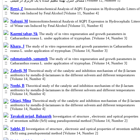
مسائل کنترل بهینه تنظیم کننده با یک کاربری در شیمی [Volume 12, Number 1]
Reesi, Z
Immonohistochemical Analysis of AQP1 Expression in Hydrocephalic Litters of
Wistar rats Induced by Fetal Alcohol [Volume 11, Number 4]
Nabuni, M
Immonohistochemical Analysis of AQP1 Expression in Hydrocephalic Litter
of Wistar rats Induced by Fetal Alcohol [Volume 11, Number 4]
Kazemi tabar, Sk
The study of in vitro regeneration and growth parameters in
Catharanthus roseus L. under application of tryptophan. [Volume 14, Number 3]
Khara, J
The study of in vitro regeneration and growth parameters in Catharanthus
roseus L. under application of tryptophan. [Volume 14, Number 3]
rahmatzadeh, samaneh
The study of in vitro regeneration and growth parameters in
Catharanthus roseus L. under application of tryptophan. [Volume 14, Number 3]
Zahedi, M
Theoritical study of the catalytic and inhibition mechanism of the β-lactam
antibiotics by metallo-β-lactamases in the different solvents and different temperatures
[Volume 14, Number 4]
Noohi, B
Theoritical study of the catalytic and inhibition mechanism of the β-lactam
antibiotics by metallo-β-lactamases in the different solvents and different temperatures
[Volume 14, Number 4]
Ghiasi, Mina
Theoritical study of the catalytic and inhibition mechanism of the β-lactam
antibiotics by metallo-β-lactamases in the different solvents and different temperatures
[Volume 14, Number 4]
Tavakoli nejad, Bahaareh
Investigation of structure , electronic and optical properties
of strontium sulfide (SrS) using pseudopotential method [Volume 14, Number 2]
Salehi, H
Investigation of structure , electronic and optical properties of strontium sulfid
(SrS) using pseudopotential method [Volume 14, Number 2]