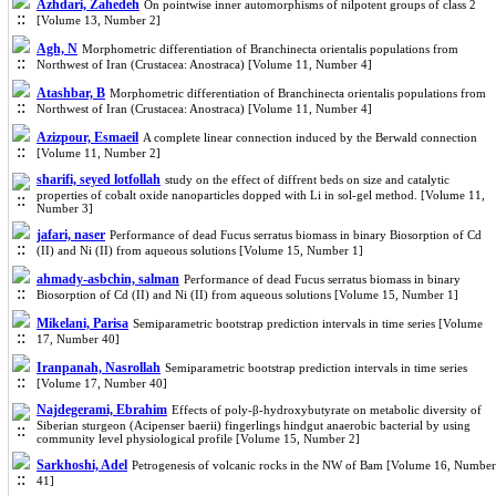
Azhdari, Zahedeh
On pointwise inner automorphisms of nilpotent groups of class 2
[Volume 13, Number 2]
Agh, N
Morphometric differentiation of Branchinecta orientalis populations from
Northwest of Iran (Crustacea: Anostraca) [Volume 11, Number 4]
Atashbar, B
Morphometric differentiation of Branchinecta orientalis populations from
Northwest of Iran (Crustacea: Anostraca) [Volume 11, Number 4]
Azizpour, Esmaeil
A complete linear connection induced by the Berwald connection
[Volume 11, Number 2]
sharifi, seyed lotfollah
study on the effect of diffrent beds on size and catalytic
properties of cobalt oxide nanoparticles dopped with Li in sol-gel method. [Volume 11,
Number 3]
jafari, naser
Performance of dead Fucus serratus biomass in binary Biosorption of Cd
(II) and Ni (II) from aqueous solutions [Volume 15, Number 1]
ahmady-asbchin, salman
Performance of dead Fucus serratus biomass in binary
Biosorption of Cd (II) and Ni (II) from aqueous solutions [Volume 15, Number 1]
Mikelani, Parisa
Semiparametric bootstrap prediction intervals in time series [Volume
17, Number 40]
Iranpanah, Nasrollah
Semiparametric bootstrap prediction intervals in time series
[Volume 17, Number 40]
Najdegerami, Ebrahim
Effects of poly-β-hydroxybutyrate on metabolic diversity of
Siberian sturgeon (Acipenser baerii) fingerlings hindgut anaerobic bacterial by using
community level physiological profile [Volume 15, Number 2]
Sarkhoshi, Adel
Petrogenesis of volcanic rocks in the NW of Bam [Volume 16, Number
41]