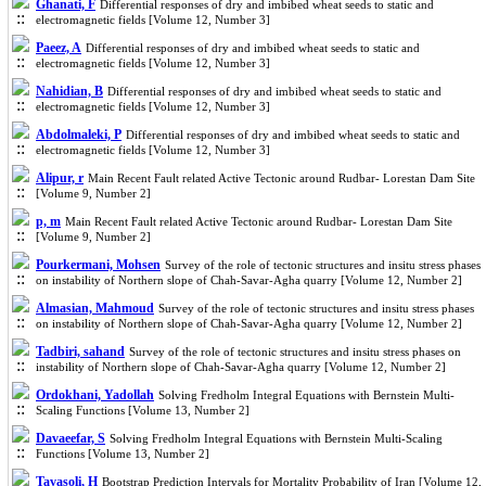
Ghanati, F
Differential responses of dry and imbibed wheat seeds to static and
electromagnetic fields [Volume 12, Number 3]
Paeez, A
Differential responses of dry and imbibed wheat seeds to static and
electromagnetic fields [Volume 12, Number 3]
Nahidian, B
Differential responses of dry and imbibed wheat seeds to static and
electromagnetic fields [Volume 12, Number 3]
Abdolmaleki, P
Differential responses of dry and imbibed wheat seeds to static and
electromagnetic fields [Volume 12, Number 3]
Alipur, r
Main Recent Fault related Active Tectonic around Rudbar- Lorestan Dam Site
[Volume 9, Number 2]
p, m
Main Recent Fault related Active Tectonic around Rudbar- Lorestan Dam Site
[Volume 9, Number 2]
Pourkermani, Mohsen
Survey of the role of tectonic structures and insitu stress phases
on instability of Northern slope of Chah-Savar-Agha quarry [Volume 12, Number 2]
Almasian, Mahmoud
Survey of the role of tectonic structures and insitu stress phases
on instability of Northern slope of Chah-Savar-Agha quarry [Volume 12, Number 2]
Tadbiri, sahand
Survey of the role of tectonic structures and insitu stress phases on
instability of Northern slope of Chah-Savar-Agha quarry [Volume 12, Number 2]
Ordokhani, Yadollah
Solving Fredholm Integral Equations with Bernstein Multi-
Scaling Functions‎ [Volume 13, Number 2]
Davaeefar, S
Solving Fredholm Integral Equations with Bernstein Multi-Scaling
Functions‎ [Volume 13, Number 2]
Tavasoli, H
Bootstrap Prediction Intervals for Mortality Probability of Iran [Volume 12,