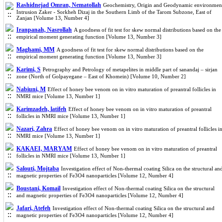
Rashidnejad Omran, Nematollah
Geochemistry, Origin and Geodynamic environmen
Intrusion Zaker - Sorkheh Dizaj in the Southern Limb of the Tarom Subzone, East of
Zanjan [Volume 13, Number 4]
Iranpanah, Nasrollah
A goodness of fit test for skew normal distributions based on the
empirical moment generating function [Volume 13, Number 3]
Maghami, MM
A goodness of fit test for skew normal distributions based on the
empirical moment generating function [Volume 13, Number 3]
Karimi, S
Petrography and Petrology of metapelites in middle part of sanandaj – sirjan
zone (North of Golpayegane – East of Khomein) [Volume 10, Number 2]
Nabiuni, M
Effect of honey bee venom on in vitro maturation of preantral follicles in
NMRI mice [Volume 13, Number 1]
Karimzadeh, latifeh
Effect of honey bee venom on in vitro maturation of preantral
follicles in NMRI mice [Volume 13, Number 1]
Nazari, Zahra
Effect of honey bee venom on in vitro maturation of preantral follicles i
NMRI mice [Volume 13, Number 1]
KAKAEI, MARYAM
Effect of honey bee venom on in vitro maturation of preantral
follicles in NMRI mice [Volume 13, Number 1]
Salouti, Mojtaba
Investigation effect of Non-thermal coating Silica on the structural an
magnetic properties of Fe3O4 nanoparticles [Volume 12, Number 4]
Boustani, Komail
Investigation effect of Non-thermal coating Silica on the structural
and magnetic properties of Fe3O4 nanoparticles [Volume 12, Number 4]
Jafari, Atefeh
Investigation effect of Non-thermal coating Silica on the structural and
magnetic properties of Fe3O4 nanoparticles [Volume 12, Number 4]