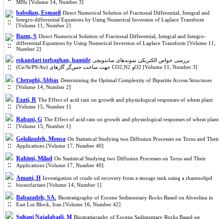
MHz [Volume 14, Number 3]
babolian, Esmaeil
Direct Numerical Solution of Fractional Differential, Integral and
Integro-differential Equations by Using Numerical Inversion of Laplace Transform
[Volume 11, Number 2]
Bazm, S
Direct Numerical Solution of Fractional Differential, Integral and Integro-
differential Equations by Using Numerical Inversion of Laplace Transform [Volume 11,
Number 2]
eskandari torbaghan, hamide
بررسی خواص الکتریکی نمونه‌های ساندویچی
(Cu/Si/PS/Au) جهت ساخت حس‌گر گازهای CO2,N2 وO2 [Volume 11, Number 3]
Cheraghi, Abbas
Determining the Optimal Complexity of Bipartite Access Structures
[Volume 14, Number 2]
Ezati, R
The Effect of acid rain on growth and physiological responses of wheat plant
[Volume 15, Number 1]
Rabani, G
The Effect of acid rain on growth and physiological responses of wheat plant
[Volume 15, Number 1]
Golalizadeh, Mousa
On Statistical Studying two Diffusion Processes on Torus and Their
Applications [Volume 17, Number 40]
Rahimi, Milad
On Statistical Studying two Diffusion Processes on Torus and Their
Applications [Volume 17, Number 40]
Amani, H
Investigation of crude oil recovery from a storage tank using a rhamnolipd
biosurfactant [Volume 14, Number 1]
Babazadeh, SA.
Biostratigraphy of Eocene Sedimentary Rocks Based on Alveolina in
East Lut Block, Iran [Volume 16, Number 42]
Soltani Najafabadi, M
Biostratigraphy of Eocene Sedimentary Rocks Based on