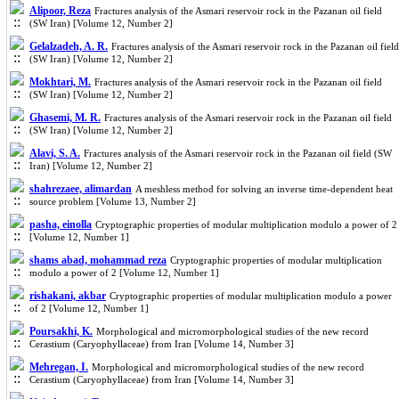
Alipoor, Reza
Fractures analysis of the Asmari reservoir rock in the Pazanan oil field
(SW Iran) [Volume 12, Number 2]
Gelalzadeh, A. R.
Fractures analysis of the Asmari reservoir rock in the Pazanan oil field
(SW Iran) [Volume 12, Number 2]
Mokhtari, M.
Fractures analysis of the Asmari reservoir rock in the Pazanan oil field
(SW Iran) [Volume 12, Number 2]
Ghasemi, M. R.
Fractures analysis of the Asmari reservoir rock in the Pazanan oil field
(SW Iran) [Volume 12, Number 2]
Alavi, S. A.
Fractures analysis of the Asmari reservoir rock in the Pazanan oil field (SW
Iran) [Volume 12, Number 2]
shahrezaee, alimardan
A meshless method for solving an inverse time-dependent heat
source problem [Volume 13, Number 2]
pasha, einolla
Cryptographic properties of modular multiplication modulo a power of 2
[Volume 12, Number 1]
shams abad, mohammad reza
Cryptographic properties of modular multiplication
modulo a power of 2 [Volume 12, Number 1]
rishakani, akbar
Cryptographic properties of modular multiplication modulo a power
of 2 [Volume 12, Number 1]
Poursakhi, K.
Morphological and micromorphological studies of the new record
Cerastium (Caryophyllaceae) from Iran [Volume 14, Number 3]
Mehregan, I.
Morphological and micromorphological studies of the new record
Cerastium (Caryophyllaceae) from Iran [Volume 14, Number 3]