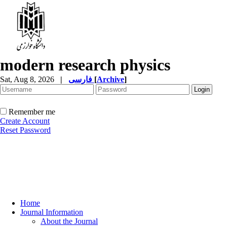
modern research physics
Sat, Aug 8, 2026
|
فارسی
[
Archive
]
Remember me
Create Account
Reset Password
Home
Journal Information
About the Journal