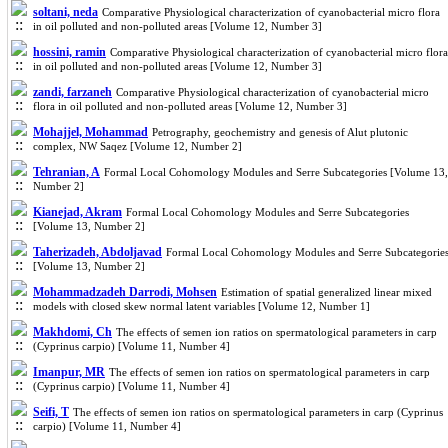
soltani, neda
Comparative Physiological characterization of cyanobacterial micro flora
in oil polluted and non-polluted areas [Volume 12, Number 3]
hossini, ramin
Comparative Physiological characterization of cyanobacterial micro flora
in oil polluted and non-polluted areas [Volume 12, Number 3]
zandi, farzaneh
Comparative Physiological characterization of cyanobacterial micro
flora in oil polluted and non-polluted areas [Volume 12, Number 3]
Mohajjel, Mohammad
Petrography, geochemistry and genesis of Alut plutonic
complex, NW Saqez [Volume 12, Number 2]
Tehranian, A
Formal Local Cohomology Modules and Serre Subcategories [Volume 13,
Number 2]
Kianejad, Akram
Formal Local Cohomology Modules and Serre Subcategories
[Volume 13, Number 2]
Taherizadeh, Abdoljavad
Formal Local Cohomology Modules and Serre Subcategorie
[Volume 13, Number 2]
Mohammadzadeh Darrodi, Mohsen
Estimation of spatial generalized linear mixed
models with closed skew normal latent variables [Volume 12, Number 1]
Makhdomi, Ch
The effects of semen ion ratios on spermatological parameters in carp
(Cyprinus carpio) [Volume 11, Number 4]
Imanpur, MR
The effects of semen ion ratios on spermatological parameters in carp
(Cyprinus carpio) [Volume 11, Number 4]
Seifi, T
The effects of semen ion ratios on spermatological parameters in carp (Cyprinus
carpio) [Volume 11, Number 4]