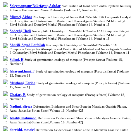
Soleymanpour Bakefayat, Azhdar
Stabilization of Nonlinear Control Systems bu usin
Zobov's Theorem and Neural Networks [Volume 17, Number 40]
Mirzaei, Akbar
Nucleophilic Chemistry of Nano-MnO2/Zeolite 13X Composite Catalyst
for Absorption and Destruction of Mustard and Nerve Agents Simulant 2-Chloroethyl
Ethyl Sulfide and Dimethyl Methyl Phosphonate [Volume 14, Number 1]
Sadeghi, Hadi
Nucleophilic Chemistry of Nano-MnO2/Zeolite 13X Composite Catalyst
for Absorption and Destruction of Mustard and Nerve Agents Simulant 2-Chloroethyl
Ethyl Sulfide and Dimethyl Methyl Phosphonate [Volume 14, Number 1]
Sharifi, Seyed Lotfollah
Nucleophilic Chemistry of Nano-MnO2/Zeolite 13X
Composite Catalyst for Absorption and Destruction of Mustard and Nerve Agents Simulan
2-Chloroethyl Ethyl Sulfide and Dimethyl Methyl Phosphonate [Volume 14, Number 1]
Salimi, H
Study of germination ecology of mesquite (Prosopis farcta) [Volume 15,
Number 1]
Ghasemkhani, F
Study of germination ecology of mesquite (Prosopis farcta) [Volume
15, Number 1]
Meighani, Fariba
Study of germination ecology of mesquite (Prosopis farcta) [Volume
15, Number 1]
Ghafari, R
Study of germination ecology of mesquite (Prosopis farcta) [Volume 15,
Number 1]
Nadimi, alireza
Deformation Evidences and Shear Zone in Marziyan Granitic Pluton,
Azna, Sanandaj-Sirjan Zone [Volume 16, Number 42]
Khalili, mahmood
Deformation Evidences and Shear Zone in Marziyan Granitic Pluton
Azna, Sanandaj-Sirjan Zone [Volume 16, Number 42]
darvishi, esmaiel
Deformation Evidences and Shear Zone in Marziyan Granitic Pluton,