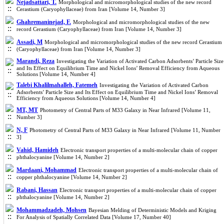
Nejadsattari, T.
Morphological and micromorphological studies of the new record
Cerastium (Caryophyllaceae) from Iran [Volume 14, Number 3]
Ghahremaninejad, F.
Morphological and micromorphological studies of the new
record Cerastium (Caryophyllaceae) from Iran [Volume 14, Number 3]
Assadi, M
Morphological and micromorphological studies of the new record Cerastium
(Caryophyllaceae) from Iran [Volume 14, Number 3]
Marandi, Reza
Investigating the Variation of Activated Carbon Adsorbents’ Particle Size
and Its Effect on Equilibrium Time and Nickel Ions’ Removal Efficiency from Aqueous
Solutions [Volume 14, Number 4]
Talebi Khalilmahalleh, Fatemeh
Investigating the Variation of Activated Carbon
Adsorbents’ Particle Size and Its Effect on Equilibrium Time and Nickel Ions’ Removal
Efficiency from Aqueous Solutions [Volume 14, Number 4]
MT, MT
Photometry of Central Parts of M33 Galaxy in Near Infrared [Volume 11,
Number 3]
N, F
Photometry of Central Parts of M33 Galaxy in Near Infrared [Volume 11, Number
3]
Vahid, Hamideh
Electronic transport properties of a multi-molecular chain of copper
phthalocyanine [Volume 14, Number 2]
Mardaani, Mohammad
Electronic transport properties of a multi-molecular chain of
copper phthalocyanine [Volume 14, Number 2]
Rabani, Hassan
Electronic transport properties of a multi-molecular chain of copper
phthalocyanine [Volume 14, Number 2]
Mohammadzadeh, Mohsen
Bayesian Melding of Deterministic Models and Kriging
For Analysis of Spatially Correlated Data [Volume 17, Number 40]