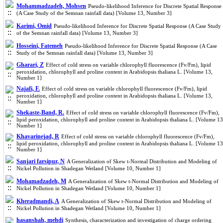
Mohammadzadeh, Mohsen
Pseudo-likelihood Inference for Discrete Spatial Response
(A Case Study of the Semnan rainfall data) [Volume 13, Number 3]
Karimi, Omid
Pseudo-likelihood Inference for Discrete Spatial Response (A Case Study
of the Semnan rainfall data) [Volume 13, Number 3]
Hosseini, Fatemeh
Pseudo-likelihood Inference for Discrete Spatial Response (A Case
Study of the Semnan rainfall data) [Volume 13, Number 3]
Gharari, Z
Effect of cold stress on variable chlorophyll fluorescence (Fv/Fm), lipid
peroxidation, chlorophyll and proline content in Arabidopsis thaliana L. [Volume 13,
Number 1]
Najafi, F.
Effect of cold stress on variable chlorophyll fluorescence (Fv/Fm), lipid
peroxidation, chlorophyll and proline content in Arabidopsis thaliana L. [Volume 13,
Number 1]
Shekaste-Band, R.
Effect of cold stress on variable chlorophyll fluorescence (Fv/Fm),
lipid peroxidation, chlorophyll and proline content in Arabidopsis thaliana L. [Volume 13
Number 1]
Khavarinejad, R
Effect of cold stress on variable chlorophyll fluorescence (Fv/Fm),
lipid peroxidation, chlorophyll and proline content in Arabidopsis thaliana L. [Volume 13
Number 1]
Sanjari farsipur, N
A Generalization of Skew t-Normal Distribution and Modeling of
Nickel Pollution in Shadegan Wetland [Volume 10, Number 1]
Mohamadzadeh, M
A Generalization of Skew t-Normal Distribution and Modeling of
Nickel Pollution in Shadegan Wetland [Volume 10, Number 1]
Kheradmandi, A
A Generalization of Skew t-Normal Distribution and Modeling of
Nickel Pollution in Shadegan Wetland [Volume 10, Number 1]
hasanshah, mehdi
Synthesis, characterization and investigation of charge ordering