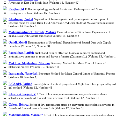
Alveolina in East Lut Block, Iran [Volume 16, Number 42]
Ranjbar, M
Pollen morphology study of Salvia sect. Plethiosphace and S. sect.
Hemisphace in Iran [Volume 15, Number 2]
Ahadnejad, Vahid
Seperation of ferromagnetic and paramagnetic anisotropies of
igneous rocks by using High-Field Analysis (HFA): case study of Malayer igneous rocks
[Volume 13, Number 4]
Mohammadzadeh Darrodi, Mohsen
Determination of Structheral Dependence of
Spatial Data with Copula Functions [Volume 13, Number 3]
Omidi, Mehdi
Determination of Structheral Dependence of Spatial Data with Copula
Functions [Volume 13, Number 3]
Pourakbar, Latifeh
Nickel and copper effect on biomass, pigment content and
antioxidative enzymes in roots and leaves of maize (Zea mays L.) [Volume 13, Number 1
Mokhtari Moghadam, Morteza
Bootstrap Method for Mean Control Limits of
Statistical Process [Volume 10, Number 1]
Iranpanah, Nasrollah
Bootstrap Method for Mean Control Limits of Statistical Process
[Volume 10, Number 1]
E.Ghodsi, Farhad
Investigation of optical properties of MgO thin films prepared by sol
gel method [Volume 12, Number 4]
Khosravi Lorgani, Z
Effect of low temperature stress on enzymatic antioxidants
activitites in flavedo of five cultivars of citrus fruit [Volume 12, Number 3]
Goleen, Behroz
Effect of low temperature stress on enzymatic antioxidants activitites in
flavedo of five cultivars of citrus fruit [Volume 12, Number 3]
Mohammadian, Mansour
Effect of low temperature stress on enzymatic antioxidants