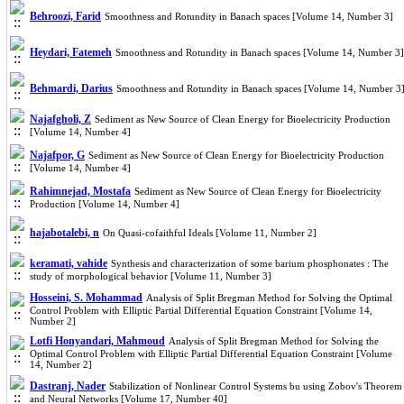
Behroozi, Farid
Smoothness and Rotundity in Banach spaces [Volume 14, Number 3]
Heydari, Fatemeh
Smoothness and Rotundity in Banach spaces [Volume 14, Number 3]
Behmardi, Darius
Smoothness and Rotundity in Banach spaces [Volume 14, Number 3
Najafgholi, Z
Sediment as New Source of Clean Energy for Bioelectricity Production
[Volume 14, Number 4]
Najafpor, G
Sediment as New Source of Clean Energy for Bioelectricity Production
[Volume 14, Number 4]
Rahimnejad, Mostafa
Sediment as New Source of Clean Energy for Bioelectricity
Production [Volume 14, Number 4]
hajabotalebi, n
On Quasi-cofaithful Ideals [Volume 11, Number 2]
keramati, vahide
Synthesis and characterization of some barium phosphonates : The
study of morphological behavior [Volume 11, Number 3]
Hosseini, S. Mohammad
Analysis of Split Bregman Method for Solving the Optimal
Control Problem with Elliptic Partial Differential Equation Constraint [Volume 14,
Number 2]
Lotfi Honyandari, Mahmoud
Analysis of Split Bregman Method for Solving the
Optimal Control Problem with Elliptic Partial Differential Equation Constraint [Volume
14, Number 2]
Dastranj, Nader
Stabilization of Nonlinear Control Systems bu using Zobov's Theorem
and Neural Networks [Volume 17, Number 40]