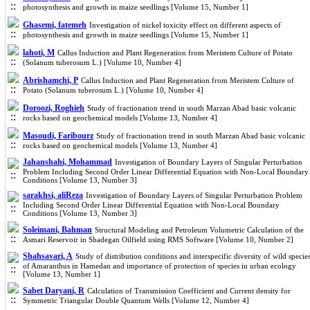
photosynthesis and growth in maize seedlings [Volume 15, Number 1]
Ghasemi, fatemeh
Investigation of nickel toxicity effect on different aspects of
photosynthesis and growth in maize seedlings [Volume 15, Number 1]
lahoti, M
Callus Induction and Plant Regeneration from Meristem Culture of Potato
(Solanum tuberosum L.) [Volume 10, Number 4]
Abrishamchi, P
Callus Induction and Plant Regeneration from Meristem Culture of
Potato (Solanum tuberosum L.) [Volume 10, Number 4]
Doroozi, Roghieh
Study of fractionation trend in south Marzan Abad basic volcanic
rocks based on geochemical models [Volume 13, Number 4]
Masoudi, Faribourz
Study of fractionation trend in south Marzan Abad basic volcanic
rocks based on geochemical models [Volume 13, Number 4]
Jahanshahi, Mohammad
Investigation of Boundary Layers of Singular Perturbation
Problem Including Second Order Linear Differential Equation with Non-Local Boundary
Conditions [Volume 13, Number 3]
sarakhsi, aliReza
Investigation of Boundary Layers of Singular Perturbation Problem
Including Second Order Linear Differential Equation with Non-Local Boundary
Conditions [Volume 13, Number 3]
Soleimani, Bahman
Structural Modeling and Petroleum Volumetric Calculation of the
Asmari Reservoir in Shadegan Oilfield using RMS Software [Volume 10, Number 2]
Shahsavari, A
Study of distribution conditions and interspecific diversity of wild specie
of Amaranthus in Hamedan and importance of protection of species in urban ecology
[Volume 13, Number 1]
Sabet Daryani, R
Calculation of Transmission Coefficient and Current density for
Symmetric Triangular Double Quantum Wells [Volume 12, Number 4]