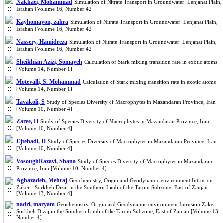
Nakhaei, Mohammad
Simulation of Nitrate Transport in Groundwater: Lenjanat Plain,
Isfahan [Volume 16, Number 42]
Kayhomayon, zahra
Simulation of Nitrate Transport in Groundwater: Lenjanat Plain,
Isfahan [Volume 16, Number 42]
Nassery, Hamidreza
Simulation of Nitrate Transport in Groundwater: Lenjanat Plain,
Isfahan [Volume 16, Number 42]
Sheikhian Azizi, Somayeh
Calculation of Stark mixing transition rate in exotic atoms
[Volume 14, Number 1]
Motevalli, S. Mohammad
Calculation of Stark mixing transition rate in exotic atoms
[Volume 14, Number 1]
Tavakoli, S
Study of Species Diversity of Macrophytes in Mazandaran Province, Iran
[Volume 10, Number 4]
Zaree, H
Study of Species Diversity of Macrophytes in Mazandaran Province, Iran
[Volume 10, Number 4]
Ejtehadi, H
Study of Species Diversity of Macrophytes in Mazandaran Province, Iran
[Volume 10, Number 4]
VosoughRazavi, Shana
Study of Species Diversity of Macrophytes in Mazandaran
Province, Iran [Volume 10, Number 4]
Aghazadeh, Mehraj
Geochemistry, Origin and Geodynamic environment Intrusion
Zaker - Sorkheh Dizaj in the Southern Limb of the Tarom Subzone, East of Zanjan
[Volume 13, Number 4]
nadri, maryam
Geochemistry, Origin and Geodynamic environment Intrusion Zaker -
Sorkheh Dizaj in the Southern Limb of the Tarom Subzone, East of Zanjan [Volume 13,
Number 4]