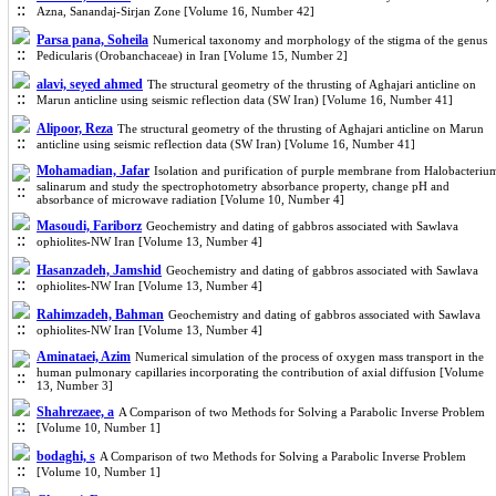
Azna, Sanandaj-Sirjan Zone [Volume 16, Number 42]
Parsa pana, Soheila
Numerical taxonomy and morphology of the stigma of the genus
Pedicularis (Orobanchaceae) in Iran [Volume 15, Number 2]
alavi, seyed ahmed
The structural geometry of the thrusting of Aghajari anticline on
Marun anticline using seismic reflection data (SW Iran) [Volume 16, Number 41]
Alipoor, Reza
The structural geometry of the thrusting of Aghajari anticline on Marun
anticline using seismic reflection data (SW Iran) [Volume 16, Number 41]
Mohamadian, Jafar
Isolation and purification of purple membrane from Halobacteriu
salinarum and study the spectrophotometry absorbance property, change pH and
absorbance of microwave radiation [Volume 10, Number 4]
Masoudi, Fariborz
Geochemistry and dating of gabbros associated with Sawlava
ophiolites-NW Iran [Volume 13, Number 4]
Hasanzadeh, Jamshid
Geochemistry and dating of gabbros associated with Sawlava
ophiolites-NW Iran [Volume 13, Number 4]
Rahimzadeh, Bahman
Geochemistry and dating of gabbros associated with Sawlava
ophiolites-NW Iran [Volume 13, Number 4]
Aminataei, Azim
Numerical simulation of the process of oxygen mass transport in the
human pulmonary capillaries incorporating the contribution of axial diffusion [Volume
13, Number 3]
Shahrezaee, a
A Comparison of two Methods for Solving a Parabolic Inverse Problem
[Volume 10, Number 1]
bodaghi, s
A Comparison of two Methods for Solving a Parabolic Inverse Problem
[Volume 10, Number 1]