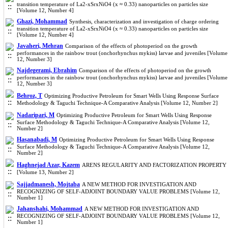
transition temperature of La2-xSrxNiO4 (x ≈ 0.33) nanoparticles on particles size
[Volume 12, Number 4]
Ghazi, Mohammad
Synthesis, characterization and investigation of charge ordering
transition temperature of La2-xSrxNiO4 (x ≈ 0.33) nanoparticles on particles size
[Volume 12, Number 4]
Javaheri, Mehran
Comparison of the effects of photoperiod on the growth
performances in the rainbow trout (onchorhynchus mykiss) larvae and juveniles [Volume
12, Number 3]
Najdegerami, Ebrahim
Comparison of the effects of photoperiod on the growth
performances in the rainbow trout (onchorhynchus mykiss) larvae and juveniles [Volume
12, Number 3]
Behroz, T
Optimizing Productive Petroleum for Smart Wells Using Response Surface
Methodology & Taguchi Technique-A Comparative Analysis [Volume 12, Number 2]
Nadaripari, M
Optimizing Productive Petroleum for Smart Wells Using Response
Surface Methodology & Taguchi Technique-A Comparative Analysis [Volume 12,
Number 2]
Hasanabadi, M
Optimizing Productive Petroleum for Smart Wells Using Response
Surface Methodology & Taguchi Technique-A Comparative Analysis [Volume 12,
Number 2]
Haghnejad Azar, Kazem
ARENS REGULARITY AND FACTORIZATION PROPERTY
[Volume 13, Number 2]
Sajjadmanesh, Mojtaba
A NEW METHOD FOR INVESTIGATION AND
RECOGNIZING OF SELF-ADJOINT BOUNDARY VALUE PROBLEMS [Volume 12,
Number 1]
Jahanshahi, Mohammad
A NEW METHOD FOR INVESTIGATION AND
RECOGNIZING OF SELF-ADJOINT BOUNDARY VALUE PROBLEMS [Volume 12,
Number 1]