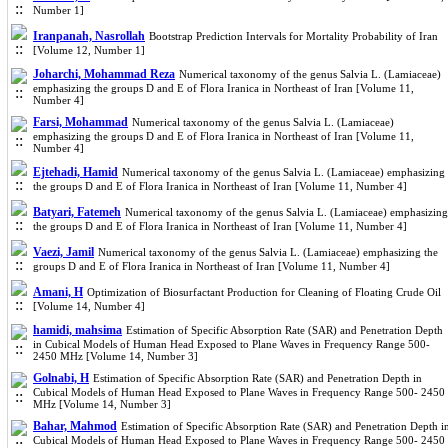
Number 1]
Iranpanah, Nasrollah
Bootstrap Prediction Intervals for Mortality Probability of Iran
[Volume 12, Number 1]
Joharchi, Mohammad Reza
Numerical taxonomy of the genus Salvia L. (Lamiaceae)
emphasizing the groups D and E of Flora Iranica in Northeast of Iran [Volume 11,
Number 4]
Farsi, Mohammad
Numerical taxonomy of the genus Salvia L. (Lamiaceae)
emphasizing the groups D and E of Flora Iranica in Northeast of Iran [Volume 11,
Number 4]
Ejtehadi, Hamid
Numerical taxonomy of the genus Salvia L. (Lamiaceae) emphasizing
the groups D and E of Flora Iranica in Northeast of Iran [Volume 11, Number 4]
Batyari, Fatemeh
Numerical taxonomy of the genus Salvia L. (Lamiaceae) emphasizing
the groups D and E of Flora Iranica in Northeast of Iran [Volume 11, Number 4]
Vaezi, Jamil
Numerical taxonomy of the genus Salvia L. (Lamiaceae) emphasizing the
groups D and E of Flora Iranica in Northeast of Iran [Volume 11, Number 4]
Amani, H
Optimization of Biosurfactant Production for Cleaning of Floating Crude Oil
[Volume 14, Number 4]
hamidi, mahsima
Estimation of Specific Absorption Rate (SAR) and Penetration Depth
in Cubical Models of Human Head Exposed to Plane Waves in Frequency Range 500-
2450 MHz [Volume 14, Number 3]
Golnabi, H
Estimation of Specific Absorption Rate (SAR) and Penetration Depth in
Cubical Models of Human Head Exposed to Plane Waves in Frequency Range 500- 2450
MHz [Volume 14, Number 3]
Bahar, Mahmod
Estimation of Specific Absorption Rate (SAR) and Penetration Depth i
Cubical Models of Human Head Exposed to Plane Waves in Frequency Range 500- 2450