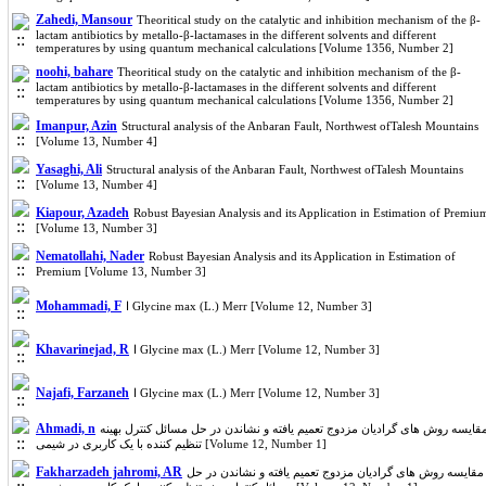
Zahedi, Mansour
Theoritical study on the catalytic and inhibition mechanism of the β-
lactam antibiotics by metallo-β-lactamases in the different solvents and different
temperatures by using quantum mechanical calculations [Volume 1356, Number 2]
noohi, bahare
Theoritical study on the catalytic and inhibition mechanism of the β-
lactam antibiotics by metallo-β-lactamases in the different solvents and different
temperatures by using quantum mechanical calculations [Volume 1356, Number 2]
Imanpur, Azin
Structural analysis of the Anbaran Fault, Northwest ofTalesh Mountains
[Volume 13, Number 4]
Yasaghi, Ali
Structural analysis of the Anbaran Fault, Northwest ofTalesh Mountains
[Volume 13, Number 4]
Kiapour, Azadeh
Robust Bayesian Analysis and its Application in Estimation of Premiu
[Volume 13, Number 3]
Nematollahi, Nader
Robust Bayesian Analysis and its Application in Estimation of
Premium [Volume 13, Number 3]
Mohammadi, F
ا Glycine max (L.) Merr [Volume 12, Number 3]
Khavarinejad, R
ا Glycine max (L.) Merr [Volume 12, Number 3]
Najafi, Farzaneh
ا Glycine max (L.) Merr [Volume 12, Number 3]
Ahmadi, n
مقایسه روش های گرادیان مزدوج تعمیم یافته و نشاندن در حل مسائل کنترل بهین
تنظیم کننده با یک کاربری در شیمی [Volume 12, Number 1]
Fakharzadeh jahromi, AR
مقایسه روش های گرادیان مزدوج تعمیم یافته و نشاندن در حل