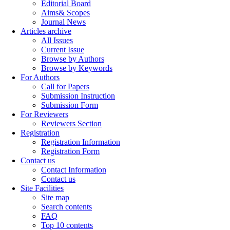
Editorial Board
Aims& Scopes
Journal News
Articles archive
All Issues
Current Issue
Browse by Authors
Browse by Keywords
For Authors
Call for Papers
Submission Instruction
Submission Form
For Reviewers
Reviewers Section
Registration
Registration Information
Registration Form
Contact us
Contact Information
Contact us
Site Facilities
Site map
Search contents
FAQ
Top 10 contents