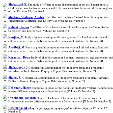
Shokatyari, S.
The study of effects of some characteristics of the soil habitat on total
alkaloids in Leontice leontopetalum and L. Armeniaca tubers from four different regions
of Iran [Volume 13, Number 1]
Mazloom Shahraki, Azadeh
The Effect of Graphene Nano-ribbon Chirality on the
Transmission Coefficient and Energy Gap [Volume 12, Number 4]
Rabani, Hassan
The Effect of Graphene Nano-ribbon Chirality on the Transmission
Coefficient and Energy Gap [Volume 12, Number 4]
Ranjbar, M
Study of phenolic compound content, essential oil and antioxidant and
antibacterial activities of Salvia aethiopis L. (Lamiaceae) [Volume 12, Number 3]
Asadbigi, M
Study of phenolic compound content, essential oil and antioxidant and
antibacterial activities of Salvia aethiopis L. (Lamiaceae) [Volume 12, Number 3]
Karamian, Roya
Study of phenolic compound content, essential oil and antioxidant an
antibacterial activities of Salvia aethiopis L. (Lamiaceae) [Volume 12, Number 3]
Shahabpour, J
Geochemical Discrimination of Productive from non-productive
Intrusive Bodies in Kerman Porphyry Copper Belt [Volume 12, Number 2]
Shafiei, B.
Geochemical Discrimination of Productive from non-productive Intrusive
Bodies in Kerman Porphyry Copper Belt [Volume 12, Number 2]
Dehestani, Haneh
Numerical solution of the nonlinear Fredholm-Volterra-Hammerstein
integro-differential equations via Bessel functions [Volume 13, Number 2]
Ordokhani, Yadollah
Numerical solution of the nonlinear Fredholm-Volterra-
Hammerstein integro-differential equations via Bessel functions [Volume 13, Number 2]
Hoseini nia, M
حل برخی مسائل معکوس سهموی به روش تجزیه آدومیان [Volume 12,
Number 1]