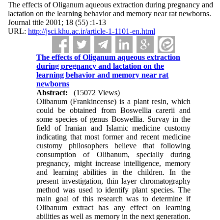
The effects of Oliganum aqueous extraction during pregnancy and
lactation on the learning behavior and memory near rat newborns.
Journal title 2001; 18 (55) :1-13
URL:
http://jsci.khu.ac.ir/article-1-1101-en.html
The effects of Oliganum aqueous extraction
during pregnancy and lactation on the
learning behavior and memory near rat
newborns
Abstract:
(15072 Views)
Olibanum (Frankincense) is a plant resin, which
could be obtained from Boswellia carerii and
some species of genus Boswellia. Survay in the
field of Iranian and Islamic medicine customy
indicating that most former and recent medicine
customy philosophers believe that following
consumption of Olibanum, specially during
pregnancy, might increase intelligence, memory
and learning abilities in the children. In the
present investigation, thin layer chromatography
method was used to identify plant species. The
main goal of this research was to determine if
Olibanum extract has any effect on learning
abilities as well as memory in the next generation.