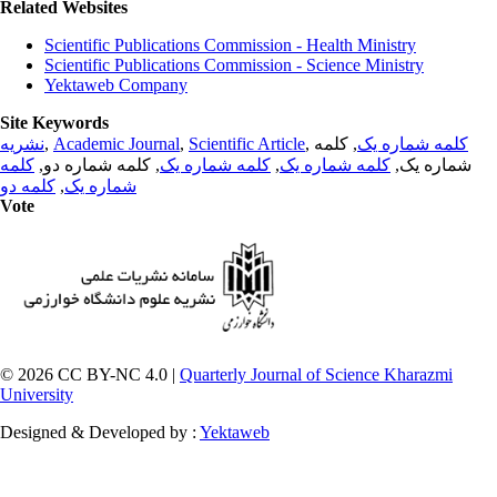
Related Websites
Scientific Publications Commission - Health Ministry
Scientific Publications Commission - Science Ministry
Yektaweb Company
Site Keywords
نشریه
,
Academic Journal
,
Scientific Article
,
, کلمه
کلمه شماره یک
کلمه
, کلمه شماره دو,
کلمه شماره یک
,
کلمه شماره یک
شماره یک,
کلمه دو
,
شماره یک
Vote
© 2026 CC BY-NC 4.0 |
Quarterly Journal of Science Kharazmi
University
Designed & Developed by :
Yektaweb