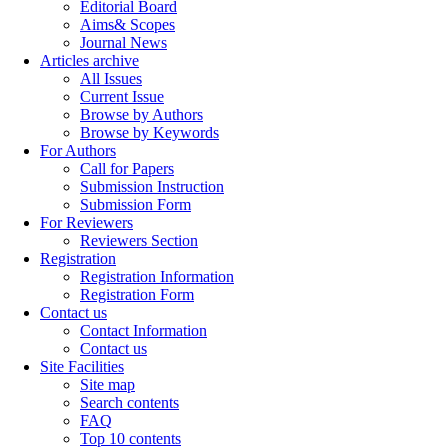
Editorial Board
Aims& Scopes
Journal News
Articles archive
All Issues
Current Issue
Browse by Authors
Browse by Keywords
For Authors
Call for Papers
Submission Instruction
Submission Form
For Reviewers
Reviewers Section
Registration
Registration Information
Registration Form
Contact us
Contact Information
Contact us
Site Facilities
Site map
Search contents
FAQ
Top 10 contents