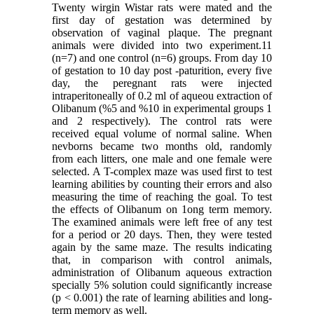
Twenty wirgin Wistar rats were mated and the
first day of gestation was determined by
observation of vaginal plaque. The pregnant
animals were divided into two experiment.11
(n=7) and one control (n=6) groups. From day 10
of gestation to 10 day post -paturition, every five
day, the peregnant rats were injected
intraperitoneally of 0.2 ml of aqueou extraction of
Olibanum (%5 and %10 in experimental groups 1
and 2 respectively). The control rats were
received equal volume of normal saline. When
nevborns became two months old, randomly
from each litters, one male and one female were
selected. A T-complex maze was used first to test
learning abilities by counting their errors and also
measuring the time of reaching the goal. To test
the effects of Olibanum on 1ong term memory.
The examined animals were left free of any test
for a period or 20 days. Then, they were tested
again by the same maze. The results indicating
that, in comparison with control animals,
administration of Olibanum aqueous extraction
specially 5% solution could significantly increase
(p < 0.001) the rate of learning abilities and long-
term memory as well.