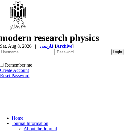
modern research physics
Sat, Aug 8, 2026
|
فارسی
[
Archive
]
Remember me
Create Account
Reset Password
Home
Journal Information
About the Journal