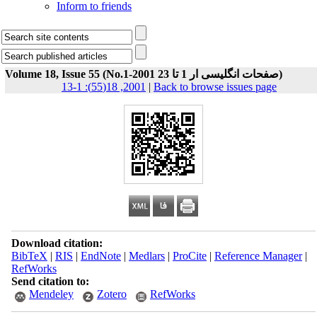
Inform to friends
Volume 18, Issue 55 (No.1-صفحات انگلیسی ار 1 تا 23 2001)
2001, 18(55): 1-13
|
Back to browse issues page
Download citation:
BibTeX
|
RIS
|
EndNote
|
Medlars
|
ProCite
|
Reference Manager
|
RefWorks
Send citation to:
Mendeley
Zotero
RefWorks