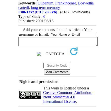
Keywords:
Olibanum
,
Frankincense
,
Boswellia
carterii
,
long-term memory
Full-Text
[PDF 285 kb]
(4147 Downloads)
Type of Study:
S
|
Published: 2001/06/15
Add your comments about this article : Your
username or Email:
Rights and permissions
This work is licensed under a
Creative Commons Attribution-
NonCommercial 4.0
International License
.